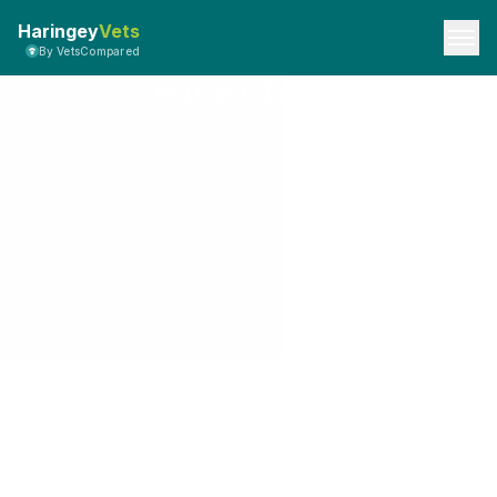
Haringey
Vets
By VetsCompared
Privacy Policy