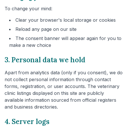
To change your mind:
Clear your browser's local storage or cookies
Reload any page on our site
The consent banner will appear again for you to
make a new choice
3. Personal data we hold
Apart from analytics data (only if you consent), we do
not collect personal information through contact
forms, registration, or user accounts. The veterinary
clinic listings displayed on this site are publicly
available information sourced from official registers
and business directories.
4. Server logs