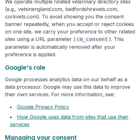
We operate multiple related veterinary directory sites
(e.g., vetsinengland.com, bedfordshirevets.com,
corkvets.com). To avoid showing you the consent
banner repeatedly, when you accept or reject cookies
on one site, we carry your preference to other related
sites using a URL parameter (
). This
cm_consent
parameter is automatically removed after your
preference is applied.
Google's role
Google processes analytics data on our behalf as a
data processor. Google may use this data to improve
their own services. For more information, see:
Google Privacy Policy
How Google uses data from sites that use their
services
Managing your consent