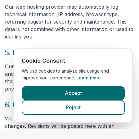
Our web hosting provider may automatically log
technical information (IP address, browser type,
referring pages) for security and maintenance. This
data is not combined with other information or used to
identify you.
5. Links to other websites
Cookie Consent
Our website includes links to veterinary clinic websites
We use cookies to analyze site usage and
and other third parties. We are not responsible for
improve your experience.
Learn more
their content or privacy practices. Please review their
privacy policies before providing personal data.
Accept
6. Changes to this policy
Reject
We may update this policy to reflect technical or legal
changes. Revisions will be posted here with an
updated effective date.