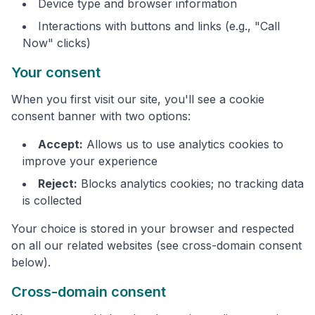
Device type and browser information
Interactions with buttons and links (e.g., "Call
Now" clicks)
Your consent
When you first visit our site, you'll see a cookie
consent banner with two options:
Accept:
Allows us to use analytics cookies to
improve your experience
Reject:
Blocks analytics cookies; no tracking data
is collected
Your choice is stored in your browser and respected
on all our related websites (see cross-domain consent
below).
Cross-domain consent