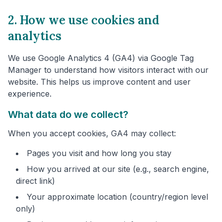
2. How we use cookies and
analytics
We use Google Analytics 4 (GA4) via Google Tag
Manager to understand how visitors interact with our
website. This helps us improve content and user
experience.
What data do we collect?
When you accept cookies, GA4 may collect:
Pages you visit and how long you stay
How you arrived at our site (e.g., search engine,
direct link)
Your approximate location (country/region level
only)