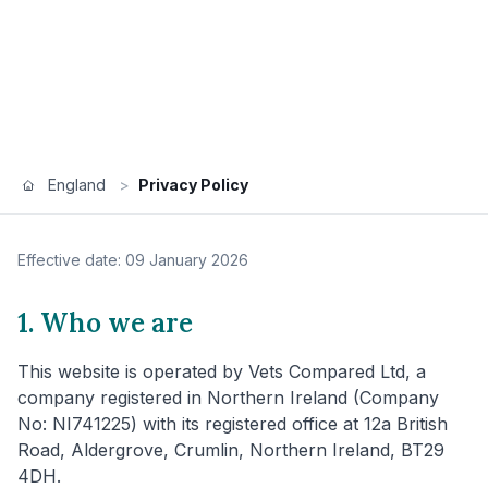
England
>
Privacy Policy
Effective date: 09 January 2026
1. Who we are
This website is operated by Vets Compared Ltd, a
company registered in Northern Ireland (Company
No: NI741225) with its registered office at 12a British
Road, Aldergrove, Crumlin, Northern Ireland, BT29
4DH.